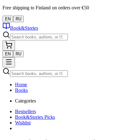
Free shipping to Finland on orders over €50
EN
RU
Book&Stories
EN
RU
Home
Books
Categories
Bestsellers
Book&Stories Picks
Wishlist