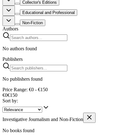
Collector's Editions
Educational and Professional
Non-Fiction
Authors
No authors found
Publishers
No publishers found
Price Range: €0 - €150
€0
€
150
Sort by:
Investigative Journalism and Non-Fiction
No books found