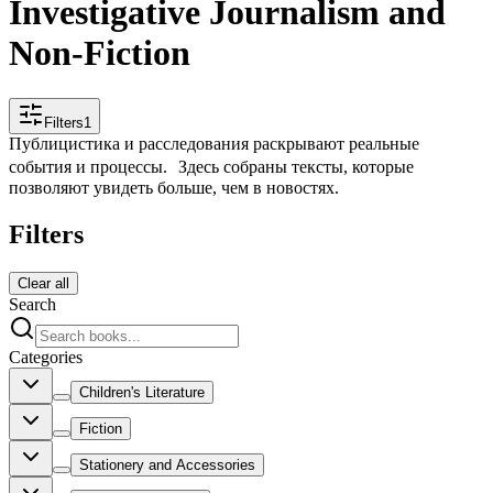
Investigative Journalism and
Non-Fiction
Filters
1
Публицистика и расследования раскрывают реальные
события и процессы. Здесь собраны тексты, которые
позволяют увидеть больше, чем в новостях.
Filters
Clear all
Search
Categories
Children's Literature
Fiction
Stationery and Accessories