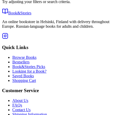
Try adjusting your filters or search criteria.
Book&Stories
An online bookstore in Helsinki, Finland with delivery throughout
Europe. Russian-language books for adults and children.
Quick Links
Browse Books
Bestsellers
Book&Stories Picks
Looking for a Book?
Saved Books
Shopping Cart
Customer Service
About Us
FAQs
Contact Us
Shipping Information