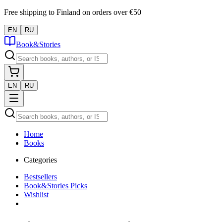
Free shipping to Finland on orders over €50
EN
RU
Book&Stories
EN
RU
Home
Books
Categories
Bestsellers
Book&Stories Picks
Wishlist