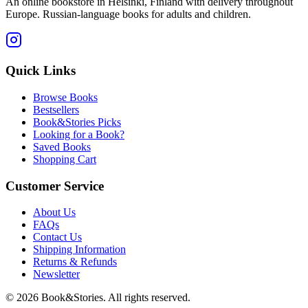
An online bookstore in Helsinki, Finland with delivery throughout
Europe. Russian-language books for adults and children.
Quick Links
Browse Books
Bestsellers
Book&Stories Picks
Looking for a Book?
Saved Books
Shopping Cart
Customer Service
About Us
FAQs
Contact Us
Shipping Information
Returns & Refunds
Newsletter
©
2026 Book&Stories. All rights reserved.