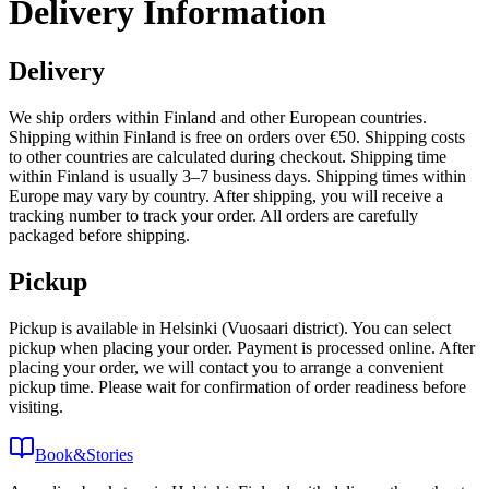
Delivery Information
Delivery
We ship orders within Finland and other European countries.
Shipping within Finland is free on orders over €50. Shipping costs
to other countries are calculated during checkout. Shipping time
within Finland is usually 3–7 business days. Shipping times within
Europe may vary by country. After shipping, you will receive a
tracking number to track your order. All orders are carefully
packaged before shipping.
Pickup
Pickup is available in Helsinki (Vuosaari district). You can select
pickup when placing your order. Payment is processed online. After
placing your order, we will contact you to arrange a convenient
pickup time. Please wait for confirmation of order readiness before
visiting.
Book&Stories