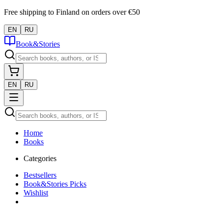
Free shipping to Finland on orders over €50
EN
RU
Book&Stories
EN
RU
Home
Books
Categories
Bestsellers
Book&Stories Picks
Wishlist