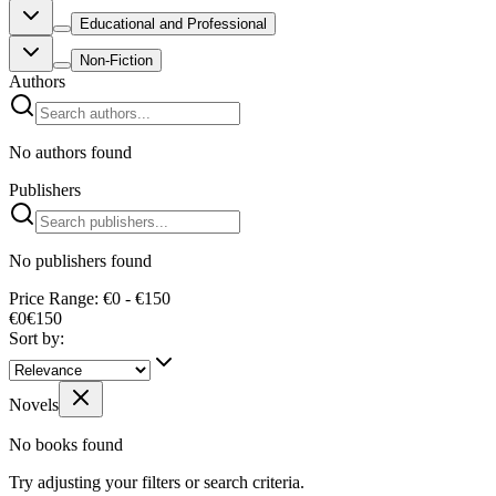
Educational and Professional
Non-Fiction
Authors
No authors found
Publishers
No publishers found
Price Range: €0 - €150
€0
€
150
Sort by:
Novels
No books found
Try adjusting your filters or search criteria.