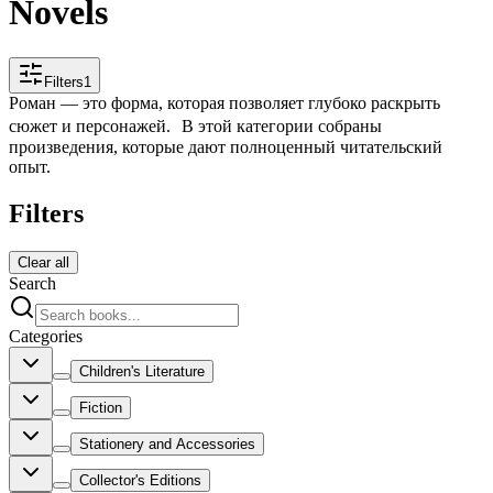
Novels
Filters
1
Роман — это форма, которая позволяет глубоко раскрыть
сюжет и персонажей. В этой категории собраны
произведения, которые дают полноценный читательский
опыт.
Filters
Clear all
Search
Categories
Children's Literature
Fiction
Stationery and Accessories
Collector's Editions