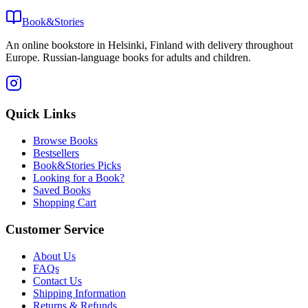
Book&Stories
An online bookstore in Helsinki, Finland with delivery throughout
Europe. Russian-language books for adults and children.
Quick Links
Browse Books
Bestsellers
Book&Stories Picks
Looking for a Book?
Saved Books
Shopping Cart
Customer Service
About Us
FAQs
Contact Us
Shipping Information
Returns & Refunds