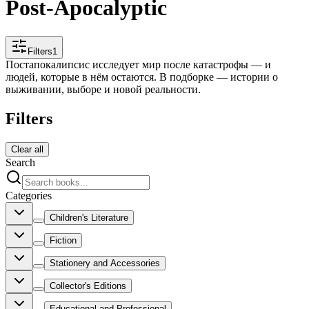
Post-Apocalyptic
Filters
1
Постапокалипсис исследует мир после катастрофы — и
людей, которые в нём остаются. В подборке — истории о
выживании, выборе и новой реальности.
Filters
Clear all
Search
Categories
Children's Literature
Fiction
Stationery and Accessories
Collector's Editions
Educational and Professional