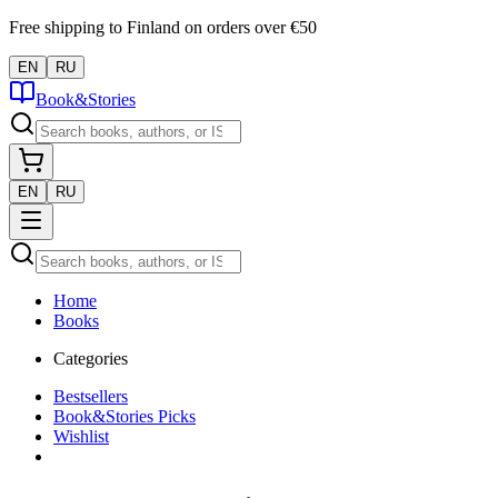
Free shipping to Finland on orders over €50
EN
RU
Book&Stories
EN
RU
Home
Books
Categories
Bestsellers
Book&Stories Picks
Wishlist