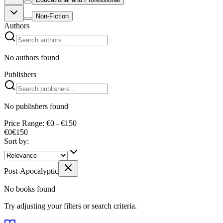
Non-Fiction
Authors
No authors found
Publishers
No publishers found
Price Range: €0 - €150
€0
€
150
Sort by:
Post-Apocalyptic
No books found
Try adjusting your filters or search criteria.