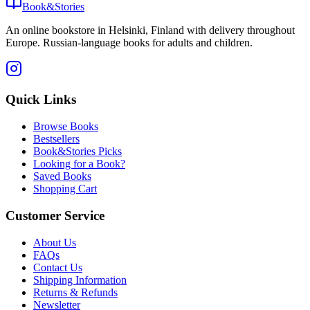
Book&Stories
An online bookstore in Helsinki, Finland with delivery throughout
Europe. Russian-language books for adults and children.
Quick Links
Browse Books
Bestsellers
Book&Stories Picks
Looking for a Book?
Saved Books
Shopping Cart
Customer Service
About Us
FAQs
Contact Us
Shipping Information
Returns & Refunds
Newsletter